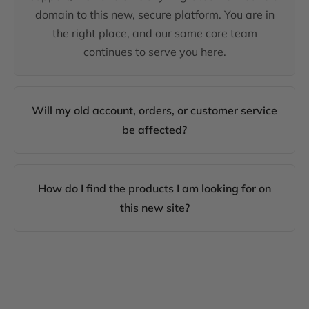
domain to this new, secure platform. You are in
the right place, and our same core team
continues to serve you here.
Will my old account, orders, or customer service
be affected?
How do I find the products I am looking for on
this new site?