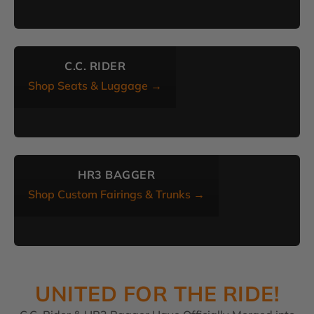
C.C. RIDER
Shop Seats & Luggage →
HR3 BAGGER
Shop Custom Fairings & Trunks →
UNITED FOR THE RIDE!