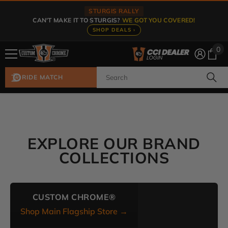
Skip To Content
STURGIS RALLY
CAN'T MAKE IT TO STURGIS?
WE GOT YOU COVERED!
SHOP DEALS ›
0
0
ite
RIDE MATCH
EXPLORE OUR BRAND
COLLECTIONS
CUSTOM CHROME®
Shop Main Flagship Store →