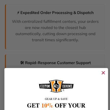
⚡ Expedited Order Processing & Dispatch
With centralized fulfillment centers, your orders
are now routed to the closest hub
automatically, cutting down processing and
transit times significantly.
🛠️ Rapid-Response Customer Support
We have unified our help desks. Our dedicated
support team can now resolve your inquiries
and tracking requests faster than ever before.
GEAR UP & SAVE
GET
10%
OFF YOUR
🔥 The Latest Products & Smartest Policies