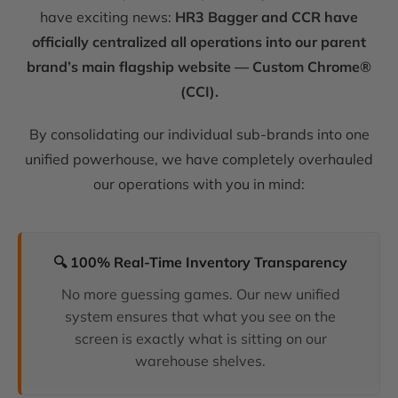
have exciting news:
HR3 Bagger and CCR have
officially centralized all operations into our parent
brand’s main flagship website — Custom Chrome®
(CCI).
By consolidating our individual sub-brands into one
unified powerhouse, we have completely overhauled
our operations with you in mind:
🔍 100% Real-Time Inventory Transparency
No more guessing games. Our new unified
system ensures that what you see on the
screen is exactly what is sitting on our
warehouse shelves.