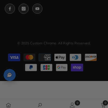
© 2025 Custom Chrome. All Rights Reserved.
Payment
methods
0
0
0
0