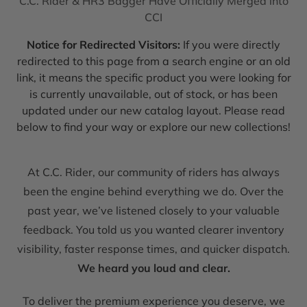
C.C. Rider & HR3 Bagger Have Officially Merged into
CCI
Notice for Redirected Visitors:
If you were directly
redirected to this page from a search engine or an old
link, it means the specific product you were looking for
is currently unavailable, out of stock, or has been
updated under our new catalog layout. Please read
below to find your way or explore our new collections!
At C.C. Rider, our community of riders has always
been the engine behind everything we do. Over the
past year, we’ve listened closely to your valuable
feedback. You told us you wanted clearer inventory
visibility, faster response times, and quicker dispatch.
We heard you loud and clear.
To deliver the premium experience you deserve, we