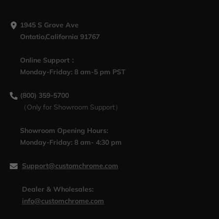
1945 S Grove Ave
Ontatio,California 91767
Online Support：
Monday-Friday: 8 am-5 pm PST
(800) 359-5700
（Only for Showroom Support）
Showroom Opening Hours:
Monday-Friday: 8 am- 4:30 pm
Support@customchrome.com
Dealer & Wholesales:
info@customchrome.com