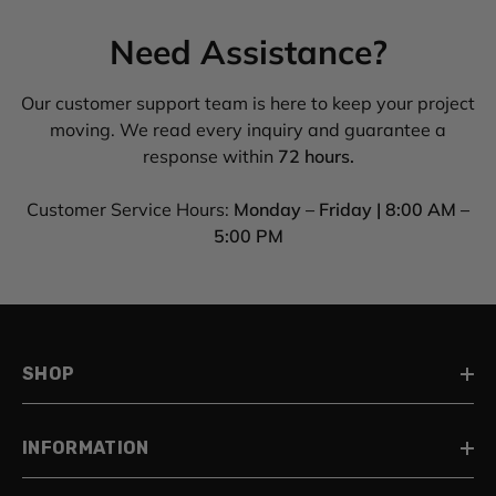
Need Assistance?
Our customer support team is here to keep your project
moving. We read every inquiry and guarantee a
response within
72 hours.
Customer Service Hours:
Monday – Friday | 8:00 AM –
5:00 PM
SHOP
INFORMATION