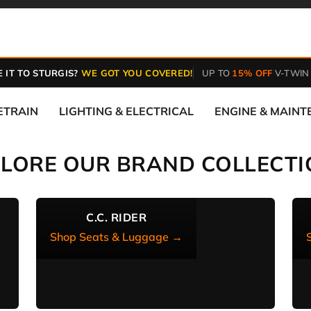
 IT TO STURGIS?
WE GOT YOU COVERED!
UP TO
15% OFF
V-TWIN
ETRAIN
LIGHTING & ELECTRICAL
ENGINE & MAIN
PLORE OUR BRAND COLLECTI
C.C. RIDER
Shop Seats & Luggage →