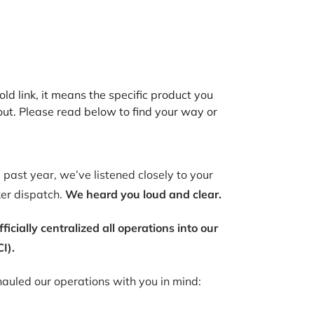
old link, it means the specific product you
out. Please read below to find your way or
past year, we’ve listened closely to your
ker dispatch.
We heard you loud and clear.
ially centralized all operations into our
I).
auled our operations with you in mind: