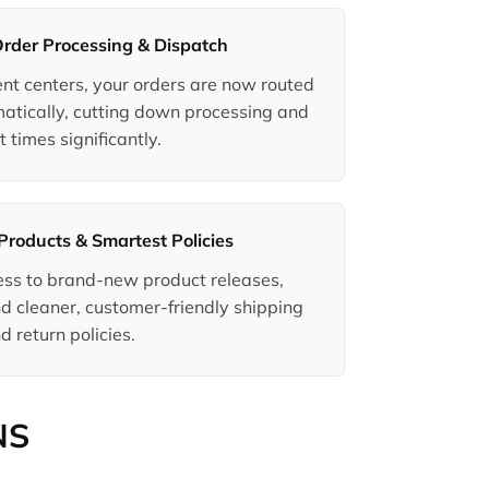
Order Processing & Dispatch
ment centers, your orders are now routed
matically, cutting down processing and
t times significantly.
Products & Smartest Policies
ccess to brand-new product releases,
d cleaner, customer-friendly shipping
d return policies.
NS