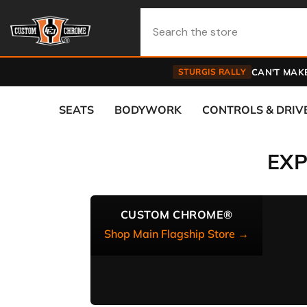
Skip To Content
STURGIS RALLY
CAN'T MAKE
SEATS
BODYWORK
CONTROLS & DRIV
EX
CUSTOM CHROME®
Shop Main Flagship Store →