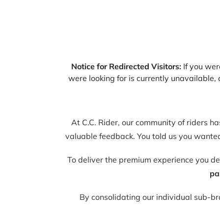
Notice for Redirected Visitors:
If you were
were looking for is currently unavailable
At C.C. Rider, our community of riders h
valuable feedback. You told us you wanted 
To deliver the premium experience you d
pa
By consolidating our individual sub-b