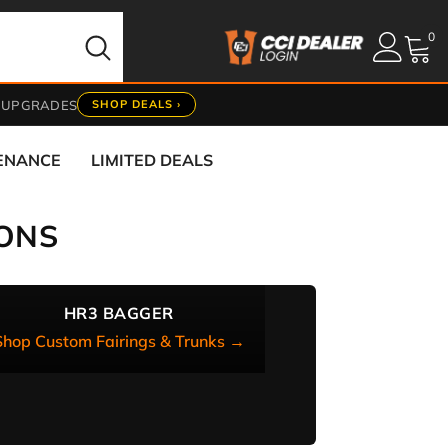
0
0
it
 UPGRADES
SHOP DEALS ›
TENANCE
LIMITED DEALS
ONS
HR3 BAGGER
Shop Custom Fairings & Trunks →