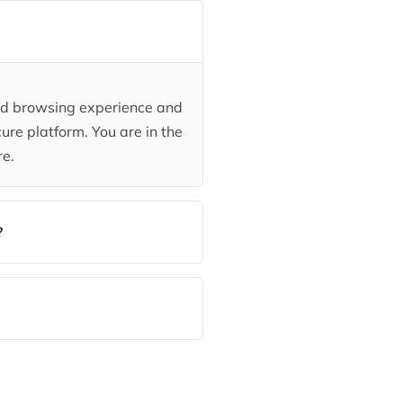
ded browsing experience and
ure platform. You are in the
re.
?