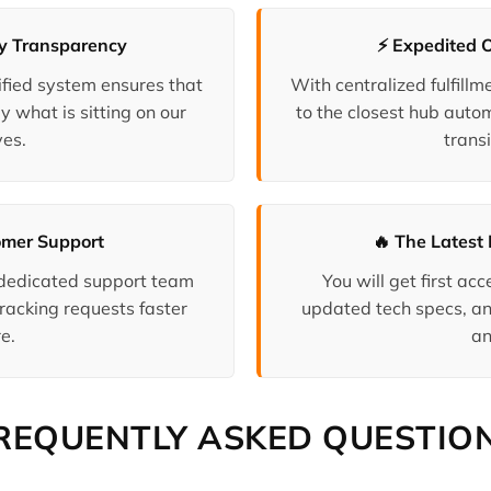
ry Transparency
⚡ Expedited 
fied system ensures that
With centralized fulfill
y what is sitting on our
to the closest hub auto
es.
transi
omer Support
🔥 The Latest 
 dedicated support team
You will get first a
racking requests faster
updated tech specs, an
e.
an
REQUENTLY ASKED QUESTIO