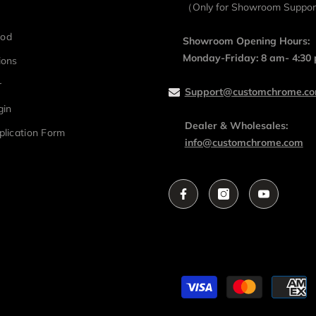
（Only for Showroom Suppo
hod
Showroom Opening Hours:
Monday-Friday: 8 am- 4:30
ions
r
Support@customchrome.c
gin
Dealer & Wholesales:
plication Form
info@customchrome.com