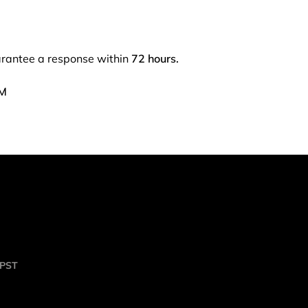
arantee a response within
72 hours.
PM
 PST