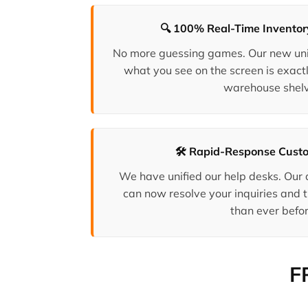
🔍 100% Real-Time Invento
No more guessing games. Our new uni
what you see on the screen is exactl
warehouse shelv
🛠️ Rapid-Response Cust
We have unified our help desks. Our
can now resolve your inquiries and t
than ever befor
F