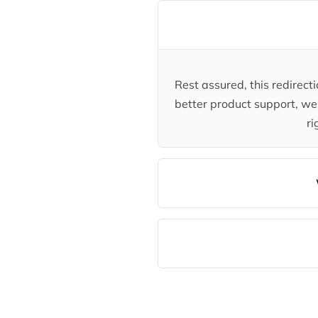
Rest assured, this redirec
better product support, we 
ri