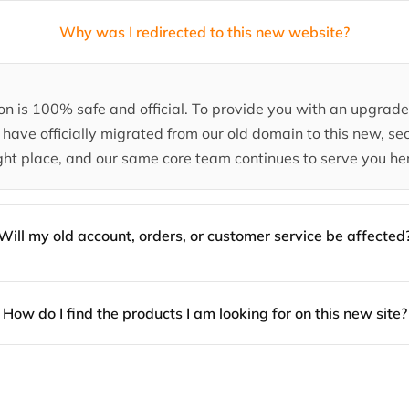
Why was I redirected to this new website?
tion is 100% safe and official. To provide you with an upgra
have officially migrated from our old domain to this new, sec
ght place, and our same core team continues to serve you he
Will my old account, orders, or customer service be affected
How do I find the products I am looking for on this new site?