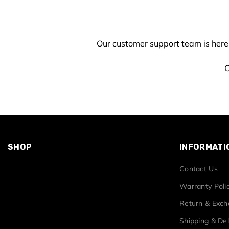
Our customer support team is here
C
SHOP
INFORMATI
Contact Us
Warranty Poli
Return & Exc
Shipping & Del