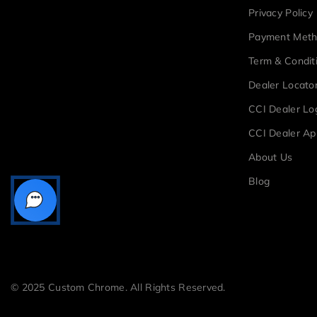
Privacy Policy
Payment Met
Term & Condit
Dealer Locato
CCI Dealer Lo
CCI Dealer Ap
About Us
Blog
© 2025 Custom Chrome. All Rights Reserved.