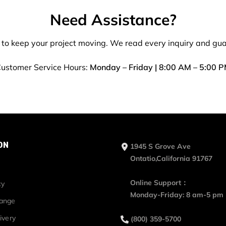
Need Assistance?
 to keep your project moving. We read every inquiry and gu
ustomer Service Hours:
Monday – Friday | 8:00 AM – 5:00 
ON
1945 S Grove Ave
Ontatio,California 91767
Online Support：
cy
Monday-Friday: 8 am-5 pm
hange
ivery
(800) 359-5700