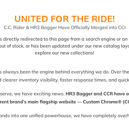
UNITED FOR THE RIDE!
C.C. Rider & HR3 Bagger Have Officially Merged into CCI
 directly redirected to this page from a search engine or an 
, out of stock, or has been updated under our new catalog lay
explore our new collections!
as always been the engine behind everything we do. Over the 
clearer inventory visibility, faster response times, and quic
eserve, we have exciting news:
HR3 Bagger and CCR have offic
rent brand’s main flagship website — Custom Chrome® (CC
rands into one unified powerhouse, we have completely overh