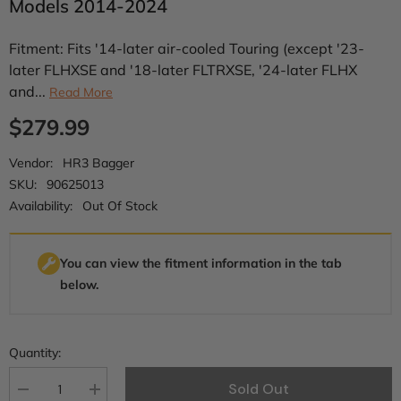
Models 2014-2024
Fitment: Fits '14-later air-cooled Touring (except '23-
later FLHXSE and '18-later FLTRXSE, '24-later FLHX
and...
Read More
$279.99
Vendor:
HR3 Bagger
SKU:
90625013
Availability:
Out Of Stock
You can view the fitment information in the tab
below.
Quantity:
Sold Out
Decrease
Increase