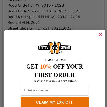
Road Glide FLTRX. 2015 - 2023
Road Glide Special FLTRXS. 2015 - 2023
Road King Special FLHRXS. 2017 - 2024
Revival FLH. 2021
Street Glide ST FLHXST. 2022,2023
Road Glide ST FLTRXST. 2022,2023
Freewheeler FLRT. 2023,2024
Road Glide 3 FLTRT. 2023,2024
Color:
Black Denim
GEAR UP & SAVE
Material
: ABS Plastic
GET
10%
OFF YOUR
Size:
55*55*26 CM
FIRST ORDER
Sold in pairs. (As Picture Shown)
Unlock exclusive deals and new arrivals.
Email
HR3 Body Kits are designed to give a completely
new look to your Harley Touring models.
CLAIM MY 10% OFF
Each delicate paint set embodies the feeling of