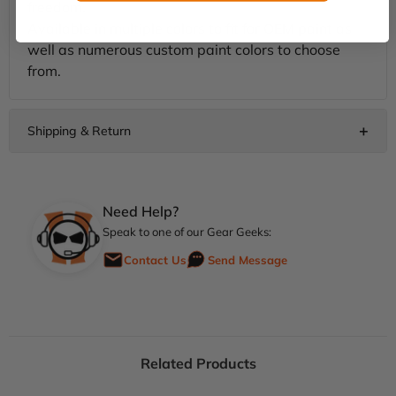
freedom.
Available in multiple colors to fit for OEM paint as
well as numerous custom paint colors to choose
from.
Need Help?
Speak to one of our Gear Geeks:
Contact Us
Send Message
Related Products