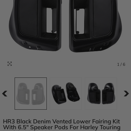
1
/
6
HR3 Black Denim Vented Lower Fairing Kit
With 6.5" Speaker Pods For Harley Touring