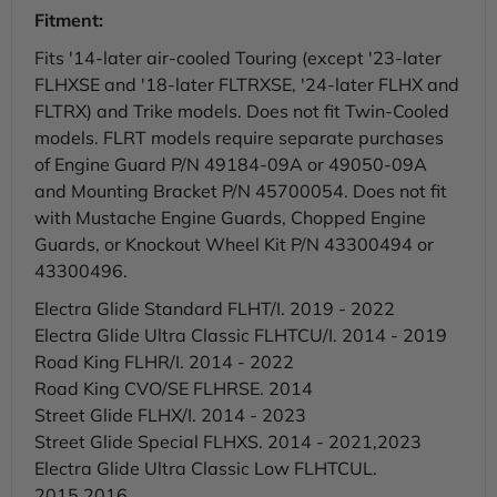
Fitment:
Fits '14-later air-cooled Touring (except '23-later
FLHXSE and '18-later FLTRXSE, '24-later FLHX and
FLTRX) and Trike models. Does not fit Twin-Cooled
models. FLRT models require separate purchases
of Engine Guard P/N 49184-09A or 49050-09A
and Mounting Bracket P/N 45700054. Does not fit
with Mustache Engine Guards, Chopped Engine
Guards, or Knockout Wheel Kit P/N 43300494 or
43300496.
Electra Glide Standard FLHT/I. 2019 - 2022
Electra Glide Ultra Classic FLHTCU/I. 2014 - 2019
Road King FLHR/I. 2014 - 2022
Road King CVO/SE FLHRSE. 2014
Street Glide FLHX/I. 2014 - 2023
Street Glide Special FLHXS. 2014 - 2021,2023
Electra Glide Ultra Classic Low FLHTCUL.
2015,2016