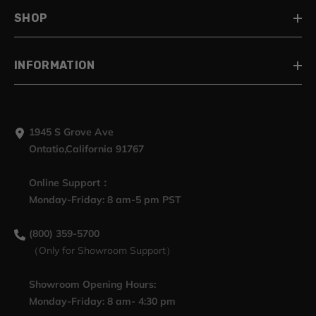
SHOP
INFORMATION
1945 S Grove Ave
Ontatio,California 91767
Online Support：
Monday-Friday: 8 am-5 pm PST
(800) 359-5700
（Only for Showroom Support）
Showroom Opening Hours:
Monday-Friday: 8 am- 4:30 pm