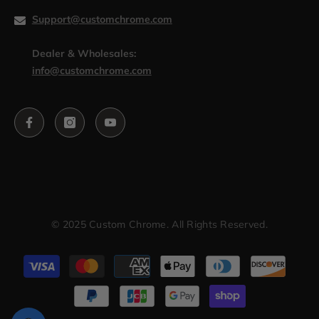
Support@customchrome.com
Dealer & Wholesales:
info@customchrome.com
© 2025 Custom Chrome. All Rights Reserved.
Payment
methods