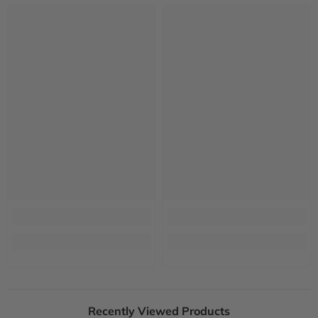
Recently Viewed Products