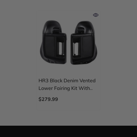
HR3 Black Denim Vented
Lower Fairing Kit With
6.5" Speaker Pods For
$279.99
Harley Touring Models
2014-2024