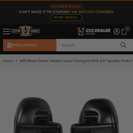
Skip To Content
STURGIS RALLY
CAN'T MAKE IT TO STURGIS?
WE GOT YOU COVERED!
SHOP DEALS ›
0
0
ite
RIDE MATCH
Home
HR3 Black Denim Vented Lower Fairing Kit With 6.5" Speaker Pods 