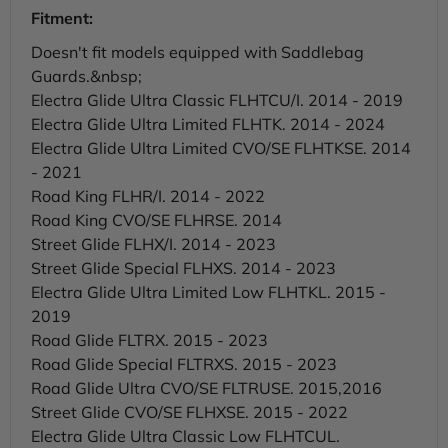
Fitment:
Doesn't fit models equipped with Saddlebag
Guards.&nbsp;
Electra Glide Ultra Classic FLHTCU/I. 2014 - 2019
Electra Glide Ultra Limited FLHTK. 2014 - 2024
Electra Glide Ultra Limited CVO/SE FLHTKSE. 2014
- 2021
Road King FLHR/I. 2014 - 2022
Road King CVO/SE FLHRSE. 2014
Street Glide FLHX/I. 2014 - 2023
Street Glide Special FLHXS. 2014 - 2023
Electra Glide Ultra Limited Low FLHTKL. 2015 -
2019
Road Glide FLTRX. 2015 - 2023
Road Glide Special FLTRXS. 2015 - 2023
Road Glide Ultra CVO/SE FLTRUSE. 2015,2016
Street Glide CVO/SE FLHXSE. 2015 - 2022
Electra Glide Ultra Classic Low FLHTCUL.