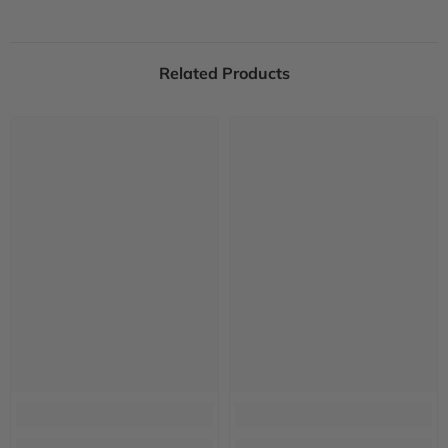
Related Products