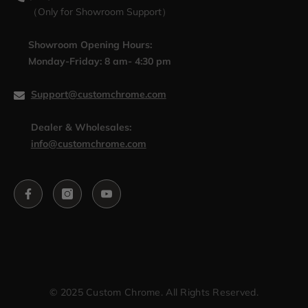
（Only for Showroom Support）
Showroom Opening Hours:
Monday-Friday: 8 am- 4:30 pm
Support@customchrome.com
Dealer & Wholesales:
info@customchrome.com
© 2025 Custom Chrome. All Rights Reserved.