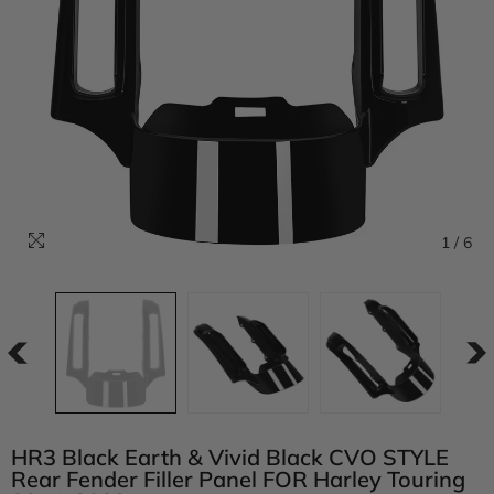
1
/
6
HR3 Black Earth & Vivid Black CVO STYLE
Rear Fender Filler Panel FOR Harley Touring