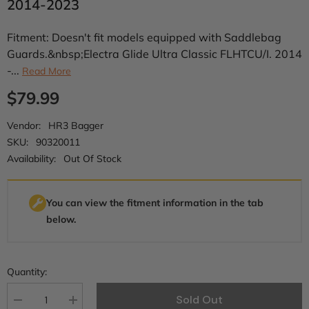
2014-2023
Fitment: Doesn't fit models equipped with Saddlebag
Guards.&nbsp;Electra Glide Ultra Classic FLHTCU/I. 2014
-...
Read More
$79.99
Vendor:
HR3 Bagger
SKU:
90320011
Availability:
Out Of Stock
You can view the fitment information in the tab
below.
Quantity:
Sold Out
Decrease
Increase