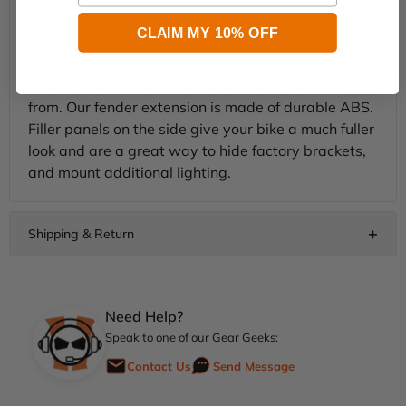
Each delicate paint set embodies the feeling of
CLAIM MY 10% OFF
freedom.
Available in multiple colors to fit for OEM paint as
well as numerous custom paint colors to choose
from. Our fender extension is made of durable ABS.
Filler panels on the side give your bike a much fuller
look and are a great way to hide factory brackets,
and mount additional lighting.
Need Help?
Speak to one of our Gear Geeks:
Contact Us
Send Message