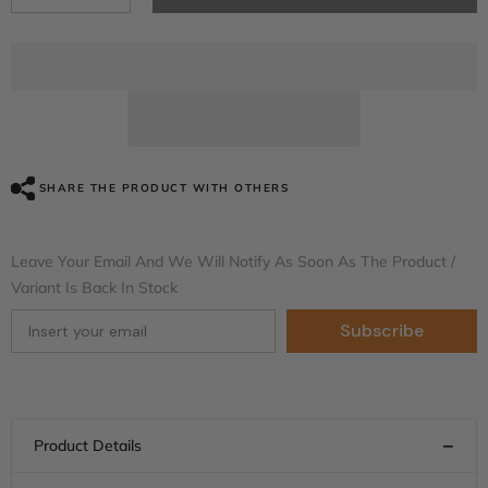
quantity
quantity
for
for
HR3
HR3
Black
Black
Earth
Earth
&amp;
&amp;
Vivid
Vivid
Black
Black
CVO
CVO
STYLE
STYLE
Rear
Rear
SHARE THE PRODUCT WITH OTHERS
Fender
Fender
Filler
Filler
Panel
Panel
FOR
FOR
Leave Your Email And We Will Notify As Soon As The Product /
Harley
Harley
Variant Is Back In Stock
Touring
Touring
2014-
2014-
2023
2023
Subscribe