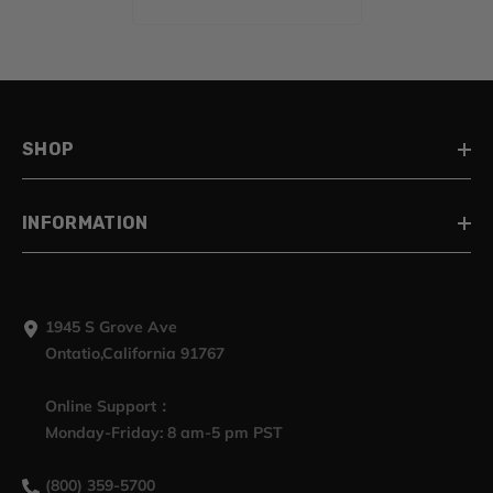
Harley Touring 2014-
2023
SHOP
INFORMATION
1945 S Grove Ave
Ontatio,California 91767
Online Support：
Monday-Friday: 8 am-5 pm PST
(800) 359-5700