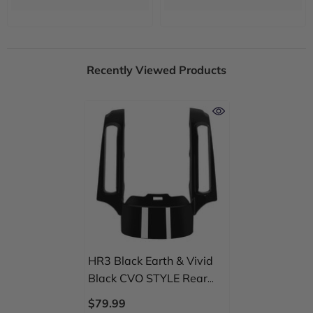
Recently Viewed Products
HR3 Black Earth & Vivid
Black CVO STYLE Rear
Fender Filler Panel FOR
$79.99