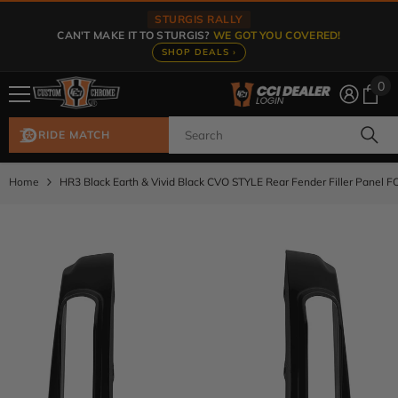
Skip To Content
STURGIS RALLY
CAN'T MAKE IT TO STURGIS?
WE GOT YOU COVERED!
SHOP DEALS ›
0
0
ite
RIDE MATCH
Home
HR3 Black Earth & Vivid Black CVO STYLE Rear Fender Filler Panel 