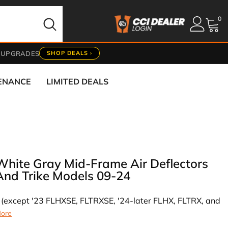
0
0
it
 UPGRADES
SHOP DEALS ›
TENANCE
LIMITED DEALS
White Gray Mid-Frame Air Deflectors
And Trike Models 09-24
ng (except '23 FLHXSE, FLTRXSE, '24-later FLHX, FLTRX, and
ore