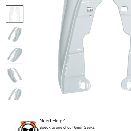
Need Help?
Speak to one of our Gear Geeks: