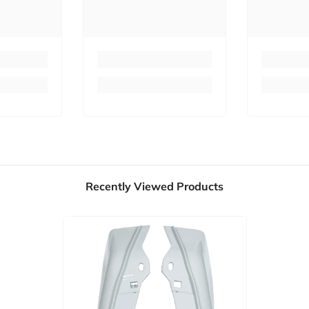
Recently Viewed Products