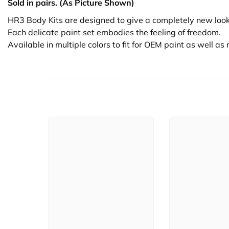
Sold in pairs. (As Picture Shown)
HR3 Body Kits are designed to give a completely new look
Each delicate paint set embodies the feeling of freedom.
Available in multiple colors to fit for OEM paint as well a