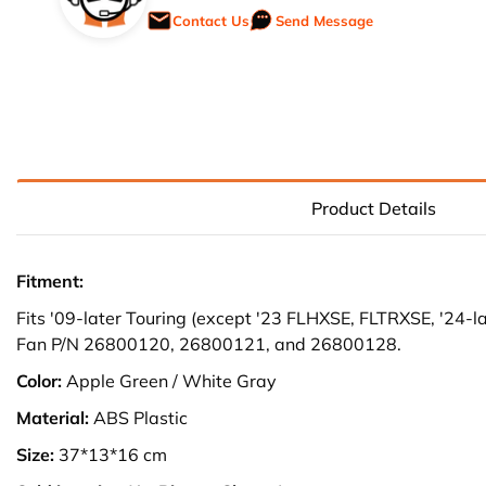
Contact Us
Send Message
Product Details
Fitment:
Fits '09-later Touring (except '23 FLHXSE, FLTRXSE, '24-
Fan P/N 26800120, 26800121, and 26800128.
Color:
Apple Green / White Gray
Material:
ABS Plastic
Size:
37*13*16 cm