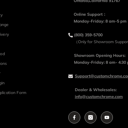
Ontatio,California 91767
Online Support：
cy
Monday-Friday: 8 am-5 pm
hange
ivery
(800) 359-5700
（Only for Showroom Suppo
hod
Showroom Opening Hours:
Monday-Friday: 8 am- 4:30
ions
r
Support@customchrome.c
gin
Dealer & Wholesales:
plication Form
info@customchrome.com