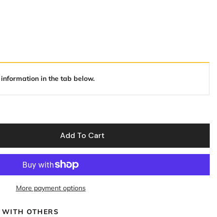
 information in the tab below.
Add To Cart
More payment options
 WITH OTHERS