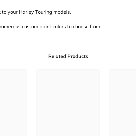
 to your Harley Touring models.
s numerous custom paint colors to choose from.
Related Products