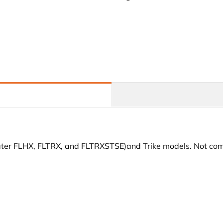
Air
Air
Deflectors
Deflectors
For
For
Harley
Harley
Touring
Touring
and
and
Trike
Trike
Models
Models
09-
09-
24
24
later FLHX, FLTRX, and FLTRXSTSE)and Trike models. Not com