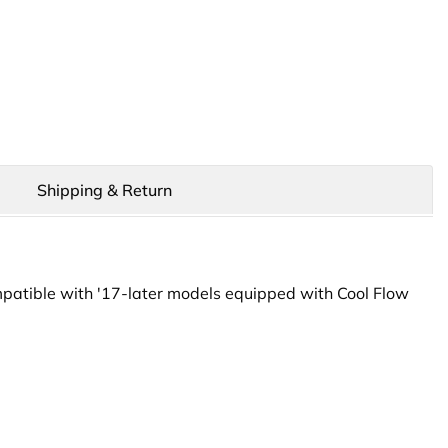
Shipping & Return
patible with '17-later models equipped with Cool Flow