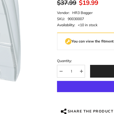
$37.99
$19.99
Vendor:
HR3 Bagger
SKU:
90030007
Availability:
<10 in stock
You can view the fitment
Quantity:
Decrease
Increase
quantity
quantity
for
for
HR3
HR3
Apple
Apple
Green
Green
/
/
White
White
Gray
Gray
Mid-
Mid-
SHARE THE PRODUCT
Frame
Frame