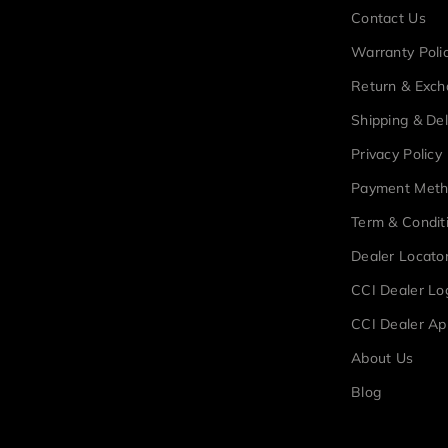
Contact Us
Warranty Poli
Return & Exc
Shipping & Del
Privacy Policy
Payment Met
Term & Condit
Dealer Locato
CCI Dealer Lo
CCI Dealer Ap
About Us
Blog