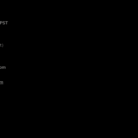
 PST
rt）
 pm
om