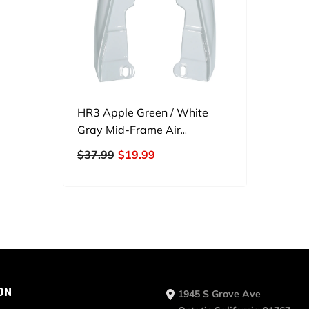
HR3 Apple Green / White
Gray Mid-Frame Air
Deflectors For Harley Touring
$37.99
$19.99
And Trike Models 09-24
ON
1945 S Grove Ave