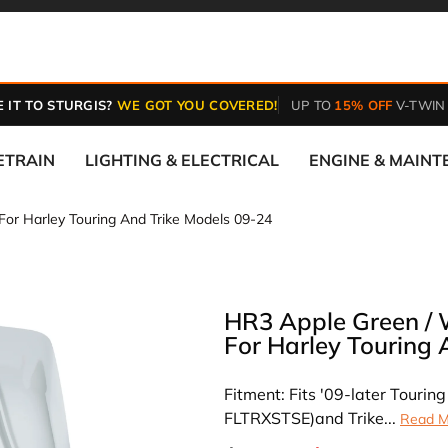
 IT TO STURGIS?
WE GOT YOU COVERED!
UP TO
15% OFF
V-TWIN
ETRAIN
LIGHTING & ELECTRICAL
ENGINE & MAIN
For Harley Touring And Trike Models 09-24
HR3 Apple Green / 
For Harley Touring 
Fitment: Fits '09-later Touri
FLTRXSTSE)and Trike...
Read M