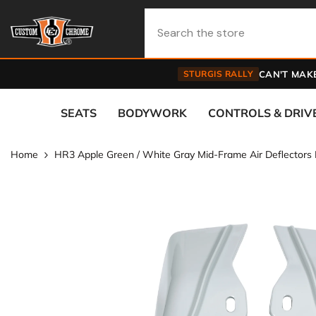
Skip To Content
STURGIS RALLY
CAN'T MAKE
SEATS
BODYWORK
CONTROLS & DRIV
Home
HR3 Apple Green / White Gray Mid-Frame Air Deflectors 