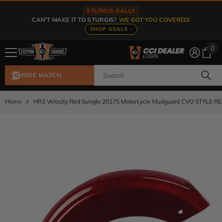
Skip To Content
STURGIS RALLY
CAN'T MAKE IT TO STURGIS?
WE GOT YOU COVERED!
SHOP DEALS ›
0
0
ite
RIDE MATCH
Home
HR3 Velocity Red Sunglo 2017S Motorcycle Mudguard CVO STYLE R