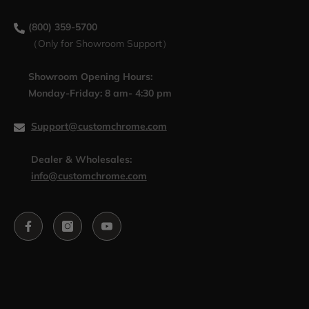
(800) 359-5700
（Only for Showroom Support）
Showroom Opening Hours:
Monday-Friday: 8 am- 4:30 pm
Support@customchrome.com
Dealer & Wholesales:
info@customchrome.com