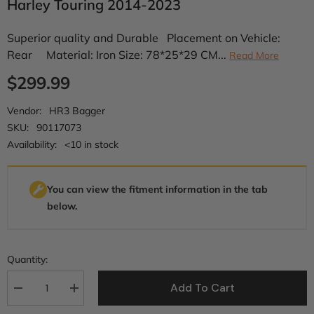
Harley Touring 2014-2023
Superior quality and Durable Placement on Vehicle:
Rear Material: Iron Size: 78*25*29 CM...
Read More
$299.99
Vendor:
HR3 Bagger
SKU:
90117073
Availability:
<10 in stock
You can view the fitment information in the tab
below.
Quantity:
Add To Cart
Decrease
Increase
quantity
quantity