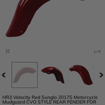
1
/
9
HR3 Velocity Red Sunglo 2017S Motorcycle
Mudguard CVO STYLE REAR FENDER FOR