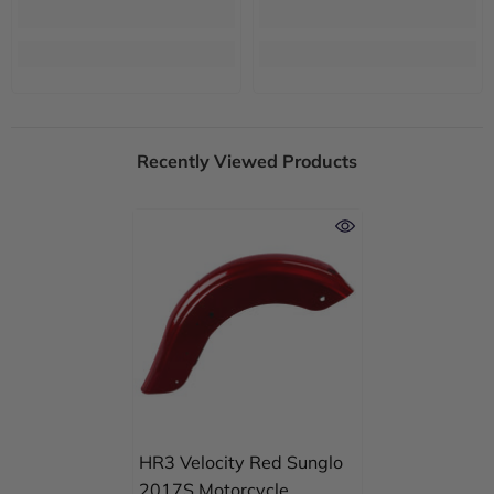
Recently Viewed Products
HR3 Velocity Red Sunglo
2017S Motorcycle