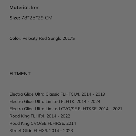
Material:
Iron
Size:
78*25*29 CM
Color:
Velocity Red Sunglo 2017S
FITMENT
Electra Glide Ultra Classic FLHTCU/I. 2014 - 2019
Electra Glide Ultra Limited FLHTK. 2014 - 2024
Electra Glide Ultra Limited CVO/SE FLHTKSE. 2014 - 2021
Road King FLHR/I. 2014 - 2022
Road King CVO/SE FLHRSE. 2014
Street Glide FLHX/I. 2014 - 2023