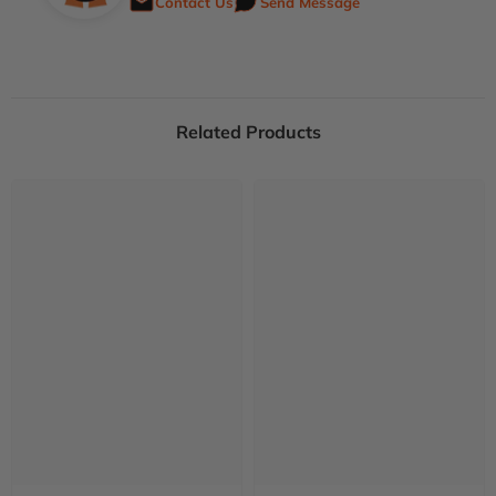
Contact Us
Send Message
Related Products