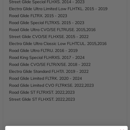
Street Glide Special FLHXS. 2014 - 2023
Electra Glide Ultra Limited Low FLHTKL. 2015 - 2019
Road Glide FLTRX. 2015 - 2023
Road Glide Special FLTRXS. 2015 - 2023
Road Glide Ultra CVO/SE FLTRUSE. 2015,2016
Street Glide CVO/SE FLHXSE. 2015 - 2022
Electra Glide Ultra Classic Low FLHTCUL. 2015,2016
Road Glide Ultra FLTRU. 2016 - 2019
Road King Special FLHRXS. 2017 - 2024
Road Glide CVO/SE FLTR/X/SE. 2018 - 2022
Electra Glide Standard FLHT/I. 2019 - 2022
Road Glide Limited FLTRK. 2020 - 2024
Road Glide Limited CVO FLTRKSE. 2022,2023
Road Glide ST FLTRXST. 2022,2023
Street Glide ST FLHXST. 2022,2023