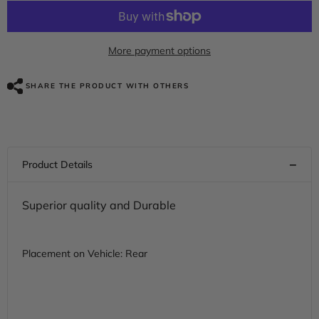
for
for
HR3
HR3
Velocity
Velocity
Red
Red
Sunglo
Sunglo
More payment options
2017S
2017S
Motorcycle
Motorcycle
Mudguard
Mudguard
SHARE THE PRODUCT WITH OTHERS
CVO
CVO
STYLE
STYLE
REAR
REAR
FENDER
FENDER
FOR
FOR
Harley
Harley
Touring
Touring
2014-
2014-
2023
2023
Superior quality and Durable
Placement on Vehicle: Rear