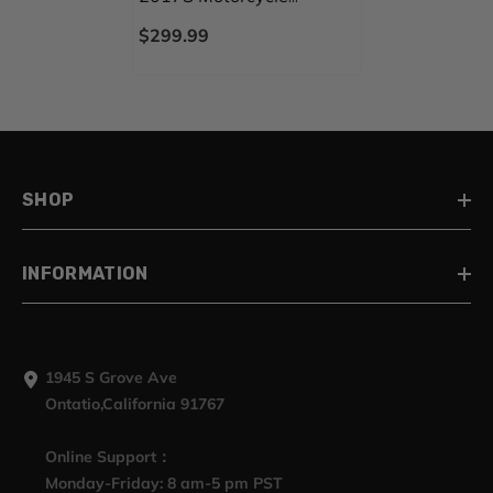
Mudguard CVO STYLE
$299.99
REAR FENDER FOR
Harley Touring 2014-
2023
SHOP
INFORMATION
1945 S Grove Ave
Ontatio,California 91767
Online Support：
Monday-Friday: 8 am-5 pm PST