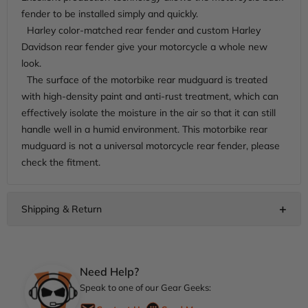
fender to be installed simply and quickly.
Harley color-matched rear fender and custom Harley
Davidson rear fender give your motorcycle a whole new
look.
The surface of the motorbike rear mudguard is treated
with high-density paint and anti-rust treatment, which can
effectively isolate the moisture in the air so that it can still
handle well in a humid environment. This motorbike rear
mudguard is not a universal motorcycle rear fender, please
check the fitment.
Need Help?
Speak to one of our Gear Geeks: