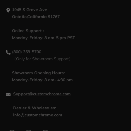
1945 S Grove Ave
Ontatio,California 91767
Online Support：
Monday-Friday: 8 am-5 pm PST
(800) 359-5700
（Only for Showroom Support）
Showroom Opening Hours:
Monday-Friday: 8 am- 4:30 pm
Support@customchrome.com
Dealer & Wholesales:
info@customchrome.com