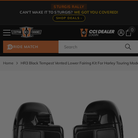
Skip To Content
STURGIS RALLY
CAN'T MAKE IT TO STURGIS?
WE GOT YOU COVERED!
SHOP DEALS ›
0
0
ite
RIDE MATCH
Home
HR3 Black Tempest Vented Lower Fairing Kit For Harley Touring Mo