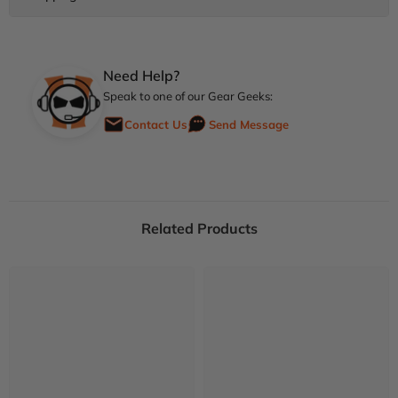
Need Help?
Speak to one of our Gear Geeks:
Contact Us
Send Message
Related Products