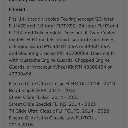
Fitment:
Fits '14-later air-cooled Touring (except '23-later
FLHXSE and '18-later FLTRXSE, '24-later FLHX and
FLTRX) and Trike models. Does not fit Twin-Cooled
models. FLRT models require separate purchases
of Engine Guard P/N 49184-09A or 49050-09A
and Mounting Bracket P/N 45700054. Does not fit
with Mustache Engine Guards, Chopped Engine
Guards, or Knockout Wheel Kit P/N 43300494 or
43300496.
Electra Glide Ultra Classic FLHTCU/I. 2014 - 2019
Road King FLHR/I. 2014 - 2022
Street Glide FLHX/I. 2014 - 2023
Street Glide Special FLHXS. 2014 - 2023
Tri Glide Ultra Classic FLHTCUTG. 2014 - 2022
Electra Glide Ultra Classic Low FLHTCUL.
2015,2016