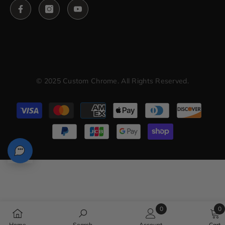
© 2025 Custom Chrome. All Rights Reserved.
Payment
methods
0
0
0
0
Home
Search
Account
Cart