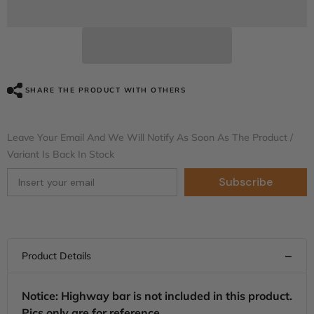
Black
Black
Tempest
Tempest
Vented
Vented
Lower
Lower
Fairing
Fairing
Kit
Kit
For
For
Harley
Harley
SHARE THE PRODUCT WITH OTHERS
Touring
Touring
models
models
2014-
2014-
2024
2024
Leave Your Email And We Will Notify As Soon As The Product /
Variant Is Back In Stock
Subscribe
Notice: Highway bar is not included in this product.
Pics only are for reference.