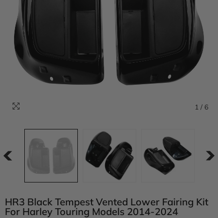
1
/
6
HR3 Black Tempest Vented Lower Fairing Kit
For Harley Touring Models 2014-2024