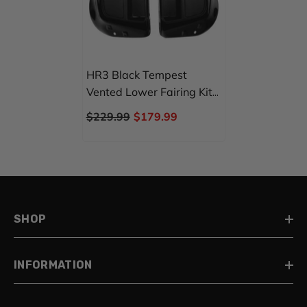
HR3 Black Tempest
Vented Lower Fairing Kit
For Harley Touring Models
$229.99
$179.99
2014-2024
SHOP
INFORMATION