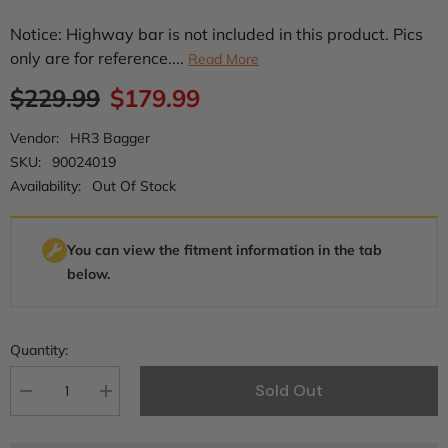
Notice: Highway bar is not included in this product. Pics
only are for reference....
Read More
$229.99
$179.99
Vendor:
HR3 Bagger
SKU:
90024019
Availability:
Out Of Stock
You can view the fitment information in the tab
below.
Quantity:
Sold Out
Decrease
Increase
quantity
quantity
for
for
HR3
HR3