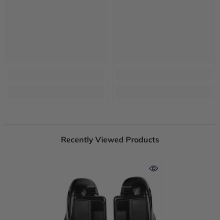
Recently Viewed Products