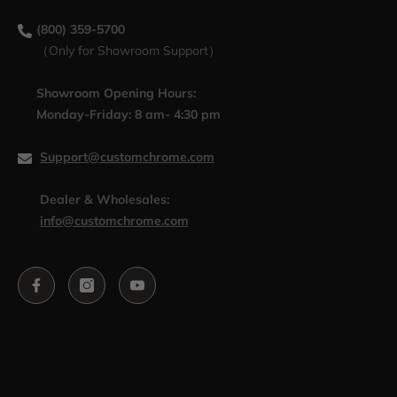
(800) 359-5700
（Only for Showroom Support）
Showroom Opening Hours:
Monday-Friday: 8 am- 4:30 pm
Support@customchrome.com
Dealer & Wholesales:
info@customchrome.com