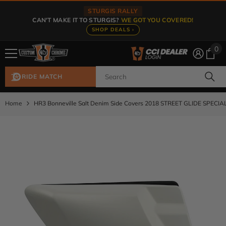
Skip To Content
STURGIS RALLY
CAN'T MAKE IT TO STURGIS?
WE GOT YOU COVERED!
SHOP DEALS ›
0
0
ite
RIDE MATCH
Home
HR3 Bonneville Salt Denim Side Covers 2018 STREET GLIDE SPECIA