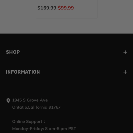
STREET GLIDE SPECIAL(
$169.99
$99.99
FLHXS )
SHOP
INFORMATION
1945 S Grove Ave
Ontatio,California 91767
Online Support：
Monday-Friday: 8 am-5 pm PST