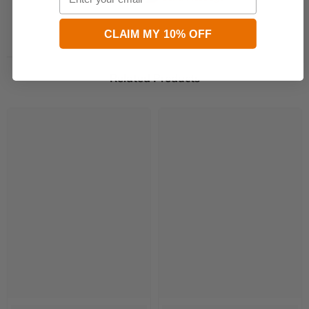
CLAIM MY 10% OFF
Related Products