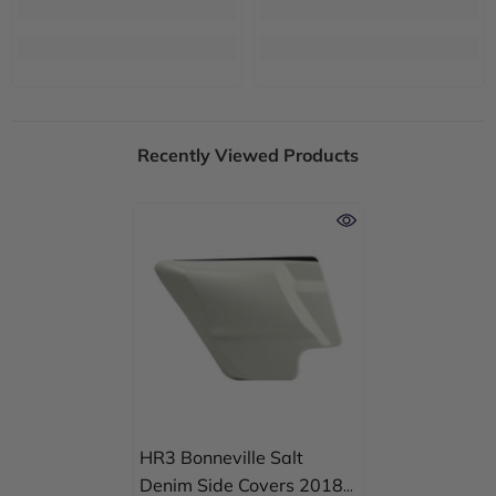
Recently Viewed Products
HR3 Bonneville Salt
Denim Side Covers 2018