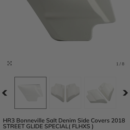
1
/
8
HR3 Bonneville Salt Denim Side Covers 2018
STREET GLIDE SPECIAL( FLHXS )