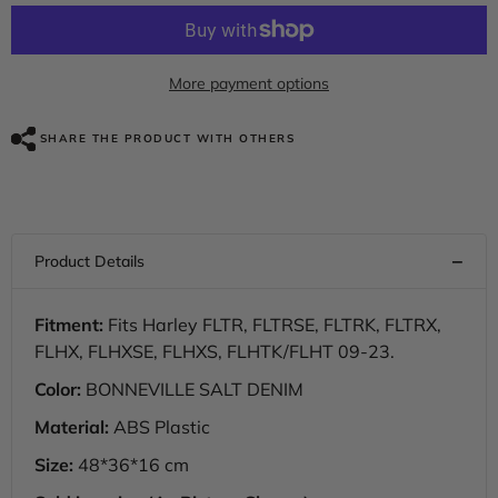
for
for
HR3
HR3
Bonneville
Bonneville
Salt
Salt
Denim
Denim
More payment options
Side
Side
Covers
Covers
2018
2018
SHARE THE PRODUCT WITH OTHERS
STREET
STREET
GLIDE
GLIDE
SPECIAL(
SPECIAL(
FLHXS
FLHXS
)
)
Fitment:
Fits Harley FLTR, FLTRSE, FLTRK, FLTRX,
FLHX, FLHXSE, FLHXS, FLHTK/FLHT 09-23.
Color:
BONNEVILLE SALT DENIM
Material:
ABS Plastic
Size:
48*36*16 cm