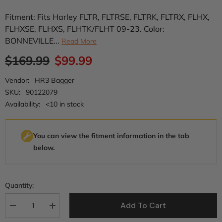
Fitment: Fits Harley FLTR, FLTRSE, FLTRK, FLTRX, FLHX,
FLHXSE, FLHXS, FLHTK/FLHT 09-23. Color:
BONNEVILLE...
Read More
$169.99
$99.99
Vendor:
HR3 Bagger
SKU:
90122079
Availability:
<10 in stock
You can view the fitment information in the tab
below.
Quantity:
Add To Cart
Decrease
Increase
quantity
quantity