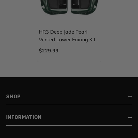
HR3 Deep Jade Pearl
Vented Lower Fairing Kit
For Harley Touring Models
$229.99
2014-2024
SHOP
INFORMATION