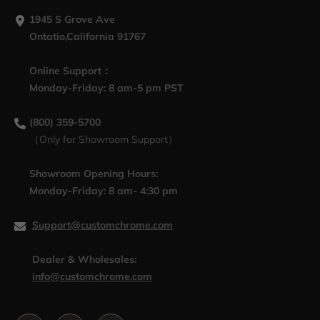
1945 S Grove Ave
Ontatio,California 91767
Online Support：
Monday-Friday: 8 am-5 pm PST
(800) 359-5700
（Only for Showroom Support）
Showroom Opening Hours:
Monday-Friday: 8 am- 4:30 pm
Support@customchrome.com
Dealer & Wholesales:
info@customchrome.com