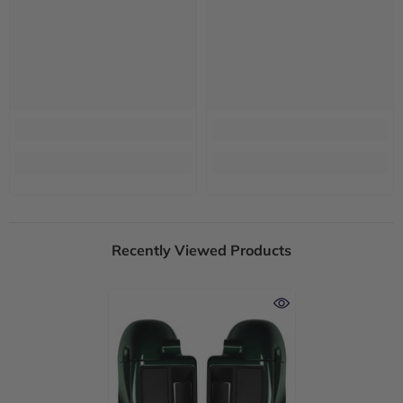
Recently Viewed Products