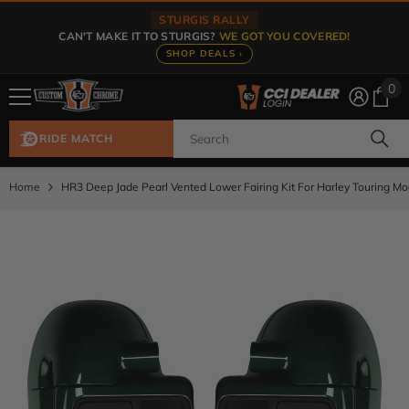
Skip To Content
STURGIS RALLY
CAN'T MAKE IT TO STURGIS?
WE GOT YOU COVERED!
SHOP DEALS ›
0
0
ite
RIDE MATCH
Home
HR3 Deep Jade Pearl Vented Lower Fairing Kit For Harley Touring M