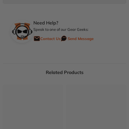
Need Help?
Speak to one of our Gear Geeks:
Contact Us
Send Message
Related Products