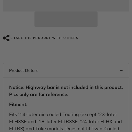
Deep
Deep
Jade
Jade
Pearl
Pearl
Vented
Vented
Lower
Lower
Fairing
Fairing
Kit
Kit
For
For
SHARE THE PRODUCT WITH OTHERS
Harley
Harley
Touring
Touring
models
models
2014-
2014-
2024
2024
Notice: Highway bar is not included in this product.
Pics only are for reference.
Fitment:
Fits '14-later air-cooled Touring (except '23-later
FLHXSE and '18-later FLTRXSE, '24-later FLHX and
FLTRX) and Trike models. Does not fit Twin-Cooled