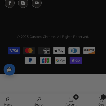
© 2025 Custom Chrome. All Rights Reserved.
Payment
methods
0
0
0
0
Home
Search
Account
Cart