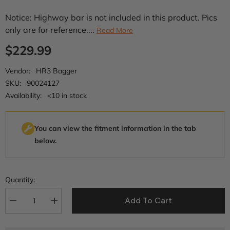
Notice: Highway bar is not included in this product. Pics
only are for reference....
Read More
$229.99
Vendor:
HR3 Bagger
SKU:
90024127
Availability:
<10 in stock
You can view the fitment information in the tab
below.
Quantity:
Add To Cart
Decrease
Increase
quantity
quantity
for
for
HR3
HR3