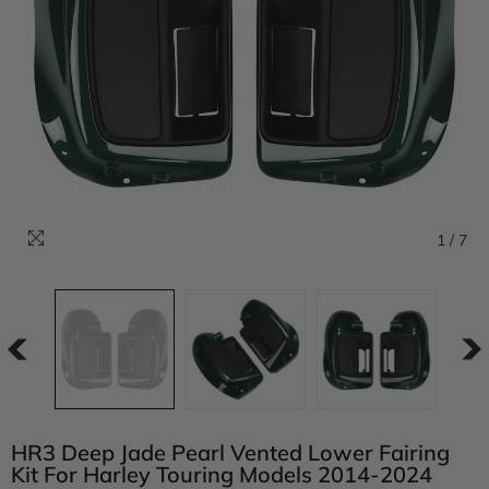
1
/
7
HR3 Deep Jade Pearl Vented Lower Fairing
Kit For Harley Touring Models 2014-2024