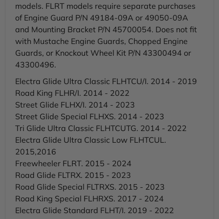
models. FLRT models require separate purchases
of Engine Guard P/N 49184-09A or 49050-09A
and Mounting Bracket P/N 45700054. Does not fit
with Mustache Engine Guards, Chopped Engine
Guards, or Knockout Wheel Kit P/N 43300494 or
43300496.
Electra Glide Ultra Classic FLHTCU/I. 2014 - 2019
Road King FLHR/I. 2014 - 2022
Street Glide FLHX/I. 2014 - 2023
Street Glide Special FLHXS. 2014 - 2023
Tri Glide Ultra Classic FLHTCUTG. 2014 - 2022
Electra Glide Ultra Classic Low FLHTCUL.
2015,2016
Freewheeler FLRT. 2015 - 2024
Road Glide FLTRX. 2015 - 2023
Road Glide Special FLTRXS. 2015 - 2023
Road King Special FLHRXS. 2017 - 2024
Electra Glide Standard FLHT/I. 2019 - 2022