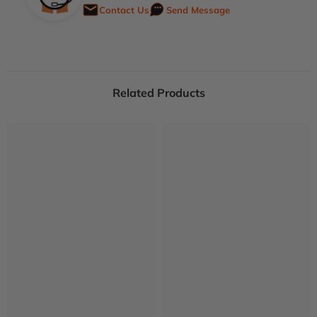
Contact Us
Send Message
Related Products