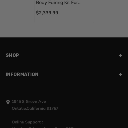
Body Fairing Kit For
Harley Road Glide FLTRX
$2,339.99
15-23
SHOP
INFORMATION
1945 S Grove Ave
Ontatio,California 91767
Online Support：