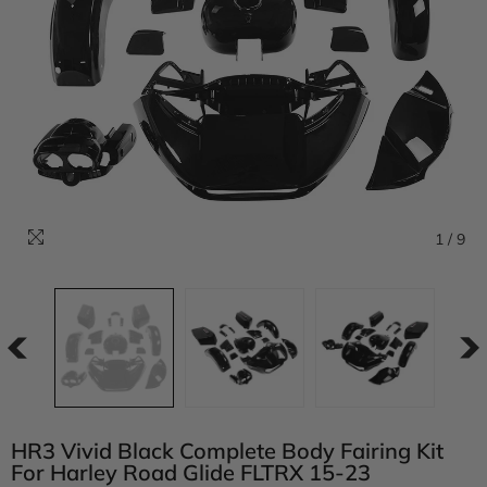
1
/
9
HR3 Vivid Black Complete Body Fairing Kit
For Harley Road Glide FLTRX 15-23