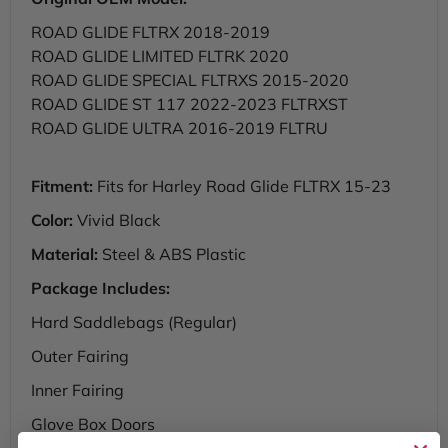
ROAD GLIDE FLTRX 2018-2019
ROAD GLIDE LIMITED FLTRK 2020
ROAD GLIDE SPECIAL FLTRXS 2015-2020
ROAD GLIDE ST 117 2022-2023 FLTRXST
ROAD GLIDE ULTRA 2016-2019 FLTRU
Fitment:
Fits for Harley Road Glide FLTRX 15-23
Color:
Vivid Black
Material:
Steel & ABS Plastic
Package Includes:
Hard Saddlebags (Regular)
Outer Fairing
Inner Fairing
Glove Box Doors