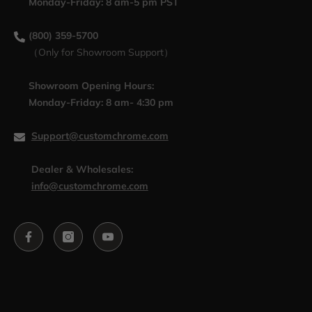
Monday-Friday: 8 am-5 pm PST
(800) 359-5700
（Only for Showroom Support）
Showroom Opening Hours:
Monday-Friday: 8 am- 4:30 pm
Support@customchrome.com
Dealer & Wholesales:
info@customchrome.com