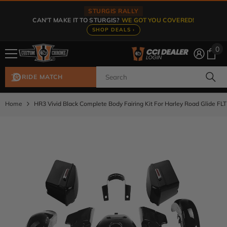
Skip To Content
STURGIS RALLY
CAN'T MAKE IT TO STURGIS?
WE GOT YOU COVERED!
SHOP DEALS ›
0
0
ite
RIDE MATCH
Home
HR3 Vivid Black Complete Body Fairing Kit For Harley Road Glide FL