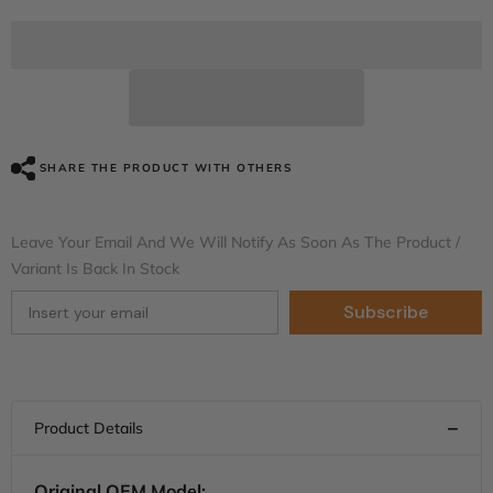
for
for
HR3
HR3
Vivid
Vivid
Black
Black
Complete
Complete
Body
Body
Fairing
Fairing
Kit
Kit
For
For
Harley
Harley
SHARE THE PRODUCT WITH OTHERS
Road
Road
Glide
Glide
FLTRX
FLTRX
15-
15-
Leave Your Email And We Will Notify As Soon As The Product /
23
23
Variant Is Back In Stock
Subscribe
Original OEM Model: