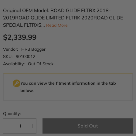
Original OEM Model: ROAD GLIDE FLTRX 2018-
2019ROAD GLIDE LIMITED FLTRK 2020ROAD GLIDE
SPECIAL FLTRXS...
Read More
$2,339.99
Vendor:
HR3 Bagger
SKU:
90100012
Availability:
Out Of Stock
You can view the fitment information in the tab
below.
Quantity:
Sold Out
Decrease
Increase
quantity
quantity