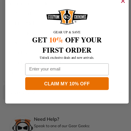
Instrument Housing
Switch Trim
Fairing Air Duct
GEAR UP & SAVE
Gas Tank
GET
10%
OFF YOUR
Front Fender
FIRST ORDER
Rear Fender
Unlock exclusive deals and new arrivals.
Rear Fender Filler Panel
Email
Side Covers
CLAIM MY 10% OFF
Need Help?
Speak to one of our Gear Geeks: