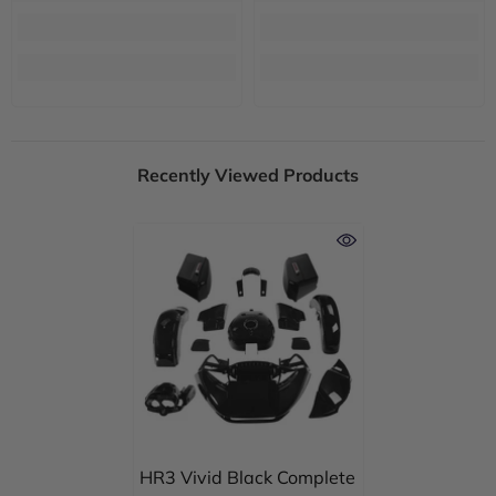
Recently Viewed Products
HR3 Vivid Black Complete