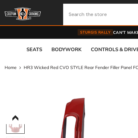
Skip To Content
STURGIS RALLY
CAN'T MAKE
SEATS
BODYWORK
CONTROLS & DRIV
Home
HR3 Wicked Red CVO STYLE Rear Fender Filler Panel FO