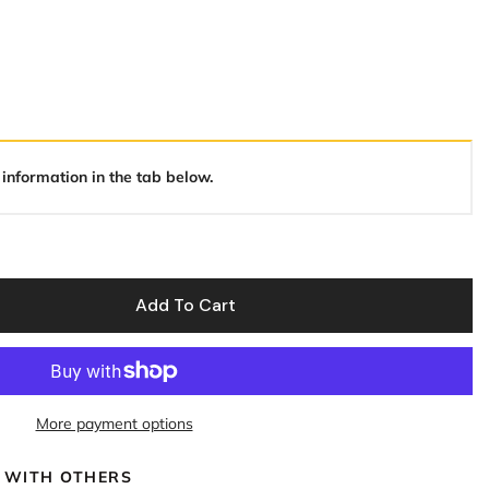
 information in the tab below.
Add To Cart
More payment options
 WITH OTHERS