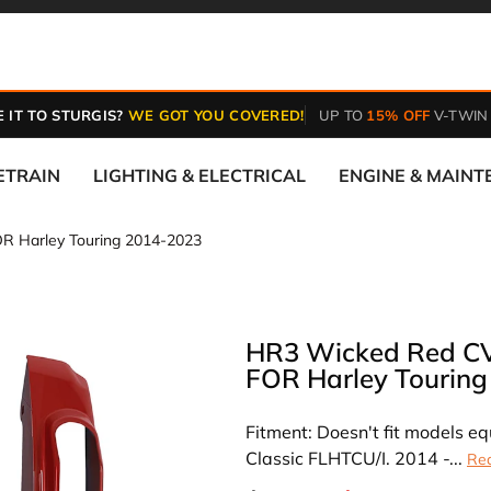
 IT TO STURGIS?
WE GOT YOU COVERED!
UP TO
15% OFF
V-TWIN
ETRAIN
LIGHTING & ELECTRICAL
ENGINE & MAIN
R Harley Touring 2014-2023
HR3 Wicked Red CVO
FOR Harley Tourin
Fitment: Doesn't fit models 
Classic FLHTCU/I. 2014 -...
Re