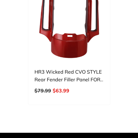
HR3 Wicked Red CVO STYLE
Rear Fender Filler Panel FOR
Harley Touring 2014-2023
$79.99
$63.99