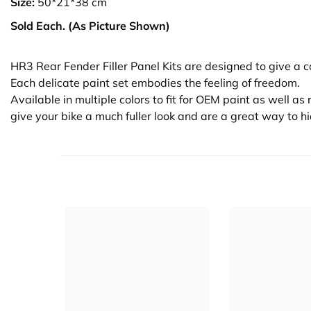
Size:
50*21*38 cm
Sold Each. (As Picture Shown)
HR3 Rear Fender Filler Panel Kits are designed to give a 
Each delicate paint set embodies the feeling of freedom.
Available in multiple colors to fit for OEM paint as well a
give your bike a much fuller look and are a great way to h