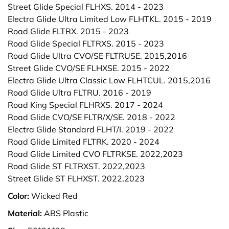
Street Glide Special FLHXS. 2014 - 2023
Electra Glide Ultra Limited Low FLHTKL. 2015 - 2019
Road Glide FLTRX. 2015 - 2023
Road Glide Special FLTRXS. 2015 - 2023
Road Glide Ultra CVO/SE FLTRUSE. 2015,2016
Street Glide CVO/SE FLHXSE. 2015 - 2022
Electra Glide Ultra Classic Low FLHTCUL. 2015,2016
Road Glide Ultra FLTRU. 2016 - 2019
Road King Special FLHRXS. 2017 - 2024
Road Glide CVO/SE FLTR/X/SE. 2018 - 2022
Electra Glide Standard FLHT/I. 2019 - 2022
Road Glide Limited FLTRK. 2020 - 2024
Road Glide Limited CVO FLTRKSE. 2022,2023
Road Glide ST FLTRXST. 2022,2023
Street Glide ST FLHXST. 2022,2023
Color:
Wicked Red
Material:
ABS Plastic