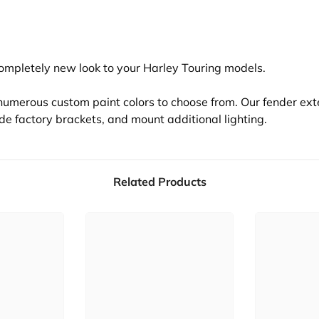
completely new look to your Harley Touring models.
s numerous custom paint colors to choose from. Our fender ext
ide factory brackets, and mount additional lighting.
Related Products