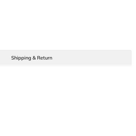
Shipping & Return