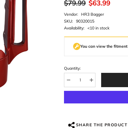
$79.99
$63.99
Vendor:
HR3 Bagger
SKU:
90320015
Availability:
<10 in stock
You can view the fitment
Quantity:
Decrease
Increase
quantity
quantity
for
for
HR3
HR3
Wicked
Wicked
Red
Red
CVO
CVO
STYLE
STYLE
Rear
Rear
Fender
Fender
SHARE THE PRODUCT
Filler
Filler