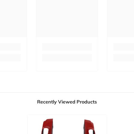
Recently Viewed Products