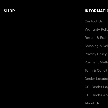
SHOP
INFORMATI
Contact Us
Warranty Poli
Return & Exc
Shipping & Del
Privacy Policy
Payment Met
Term & Condit
Dealer Locato
CCI Dealer Lo
CCI Dealer Ap
About Us