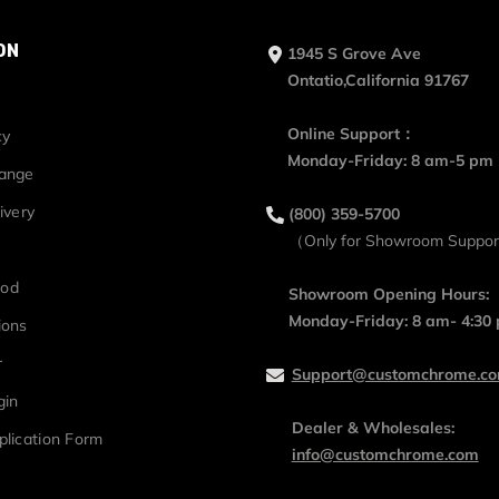
ON
1945 S Grove Ave
Ontatio,California 91767
Online Support：
cy
Monday-Friday: 8 am-5 pm
hange
ivery
(800) 359-5700
（Only for Showroom Suppo
hod
Showroom Opening Hours:
Monday-Friday: 8 am- 4:30
ions
r
Support@customchrome.c
gin
Dealer & Wholesales:
plication Form
info@customchrome.com