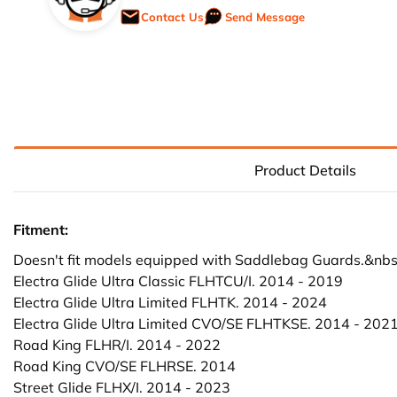
Contact Us
Send Message
Product Details
Fitment:
Doesn't fit models equipped with Saddlebag Guards.&nbs
Electra Glide Ultra Classic FLHTCU/I. 2014 - 2019
Electra Glide Ultra Limited FLHTK. 2014 - 2024
Electra Glide Ultra Limited CVO/SE FLHTKSE. 2014 - 202
Road King FLHR/I. 2014 - 2022
Road King CVO/SE FLHRSE. 2014
Street Glide FLHX/I. 2014 - 2023