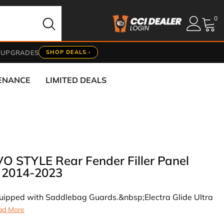
0
0
it
 UPGRADES
SHOP DEALS ›
TENANCE
LIMITED DEALS
 STYLE Rear Fender Filler Panel
g 2014-2023
equipped with Saddlebag Guards.&nbsp;Electra Glide Ultra
ad More