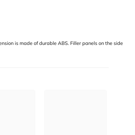
ension is made of durable ABS. Filler panels on the side