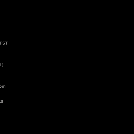
 PST
rt）
 pm
om