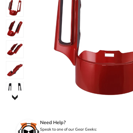
Need Help?
Speak to one of our Gear Geeks: