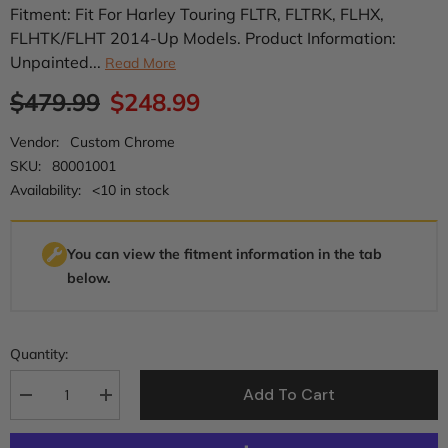
Fitment: Fit For Harley Touring FLTR, FLTRK, FLHX,
FLHTK/FLHT 2014-Up Models. Product Information:
Unpainted...
Read More
$479.99
$248.99
Vendor:
Custom Chrome
SKU:
80001001
Availability:
<10 in stock
You can view the fitment information in the tab
below.
Quantity:
Add To Cart
Decrease
Increase
quantity
quantity
for
for