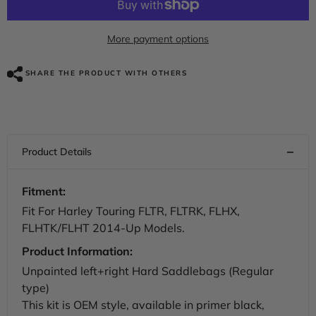
Custom
Custom
Chrome
Chrome
Unpainted
Unpainted
Hard
Hard
More payment options
Saddlebags
Saddlebags
Primer
Primer
Black
Black
SHARE THE PRODUCT WITH OTHERS
Fit
Fit
For
For
Harley
Harley
Touring
Touring
Road
Road
Glide
Glide
2014-
2014-
up
up
Fitment:
Fit For Harley Touring FLTR, FLTRK, FLHX,
FLHTK/FLHT 2014-Up Models.
Product Information:
Unpainted left+right Hard Saddlebags (Regular
type)
This kit is OEM style, available in primer black,