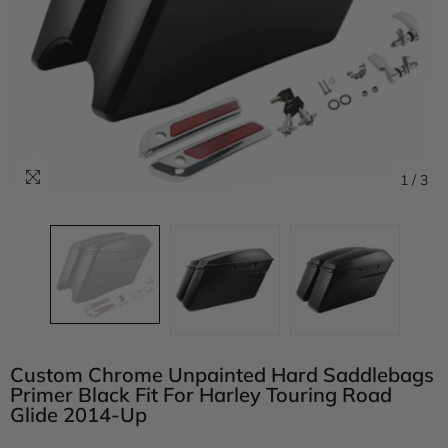
1
/
3
Custom Chrome Unpainted Hard Saddlebags
Primer Black Fit For Harley Touring Road
Glide 2014-Up