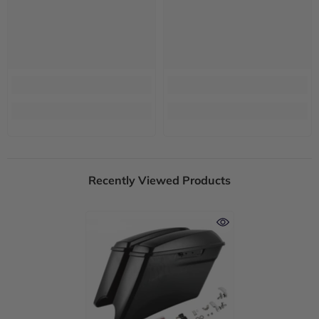
Recently Viewed Products