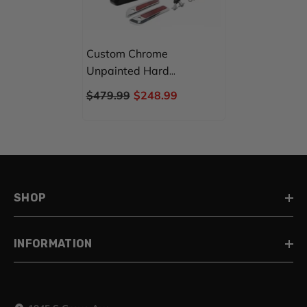
Custom Chrome
Unpainted Hard
Saddlebags Primer Black
$479.99
$248.99
Fit For Harley Touring
Road Glide 2014-Up
SHOP
INFORMATION