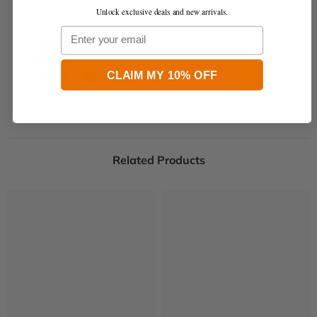
Unlock exclusive deals and new arrivals.
Email
Need Help?
Speak to one of our Gear Geeks:
CLAIM MY 10% OFF
Contact Us
Send Message
Related Products