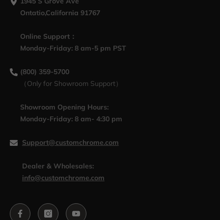
1945 S Grove Ave
Ontatio,California 91767
Online Support：
Monday-Friday: 8 am-5 pm PST
(800) 359-5700
（Only for Showroom Support）
Showroom Opening Hours:
Monday-Friday: 8 am- 4:30 pm
Support@customchrome.com
Dealer & Wholesales:
info@customchrome.com