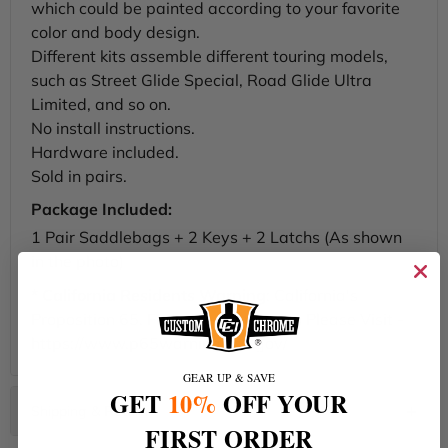
which could be painted according to your favorite
color and body design.
Different kits assemble different touring models,
such as Street Glide Special, Road Glide Ultra
Limited, and so on.
No install instructions.
Hardware included.
Sold in pairs.
Package Included:
1 Pair Saddlebags + 2 Keys + 2 Latchs (As shown
in the photo)
*
California Residents Warning
: California's
Proposition 65. For more Information Please Visit -
https://www.p65warnings.ca.gov/
GEAR UP & SAVE
GET
10%
OFF YOUR
FIRST ORDER