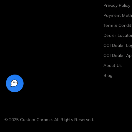
Privacy Policy
Payment Met
Term & Condit
Dealer Locato
CCI Dealer Lo
CCI Dealer Ap
About Us
Blog
© 2025 Custom Chrome. All Rights Reserved.