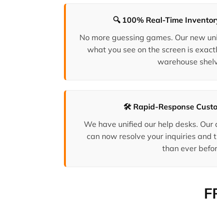
🔍 100% Real-Time Invento
No more guessing games. Our new uni
what you see on the screen is exactl
warehouse shelv
🛠️ Rapid-Response Cust
We have unified our help desks. Our
can now resolve your inquiries and t
than ever befor
F