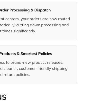
Order Processing & Dispatch
ment centers, your orders are now routed
matically, cutting down processing and
t times significantly.
Products & Smartest Policies
ccess to brand-new product releases,
d cleaner, customer-friendly shipping
d return policies.
NS