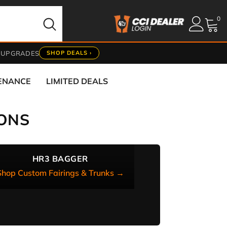
0
0
it
 UPGRADES
SHOP DEALS ›
TENANCE
LIMITED DEALS
ONS
HR3 BAGGER
Shop Custom Fairings & Trunks →