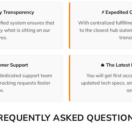
ry Transparency
⚡ Expedited 
fied system ensures that
With centralized fulfill
y what is sitting on our
to the closest hub auto
es.
transi
omer Support
🔥 The Latest 
 dedicated support team
You will get first a
racking requests faster
updated tech specs, an
e.
an
REQUENTLY ASKED QUESTIO