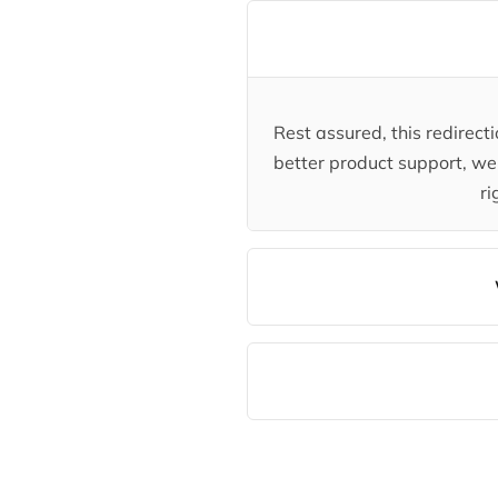
Rest assured, this redirec
better product support, we 
ri