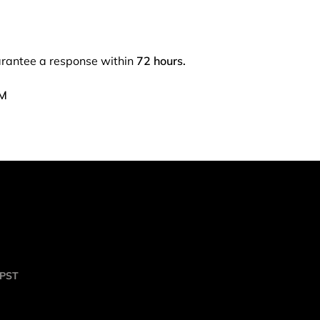
arantee a response within
72 hours.
PM
 PST