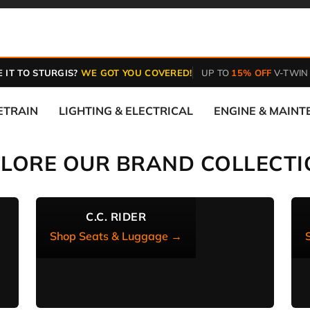
 IT TO STURGIS?
WE GOT YOU COVERED!
UP TO
15% OFF
V-TWIN
ETRAIN
LIGHTING & ELECTRICAL
ENGINE & MAIN
PLORE OUR BRAND COLLECTI
C.C. RIDER
Shop Seats & Luggage →