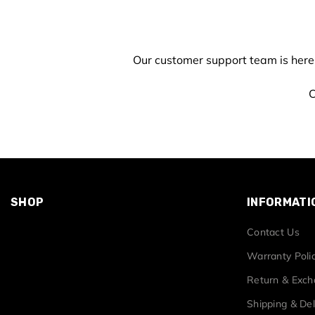
Our customer support team is here
C
SHOP
INFORMATI
Contact Us
Warranty Poli
Return & Exc
Shipping & Del