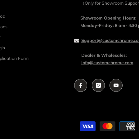
（Only for Showroom Suppo
hod
Showroom Opening Hours:
Monday-Friday: 8 am- 4:30
ions
r
Support@customchrome.c
gin
Dealer & Wholesales:
plication Form
info@customchrome.com