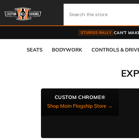
Skip To Content
STURGIS RALLY
CAN'T MAKE
SEATS
BODYWORK
CONTROLS & DRIV
EX
CUSTOM CHROME®
Shop Main Flagship Store →