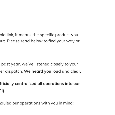
old link, it means the specific product you
out. Please read below to find your way or
past year, we’ve listened closely to your
ker dispatch.
We heard you loud and clear.
ially centralized all operations into our
I).
auled our operations with you in mind: