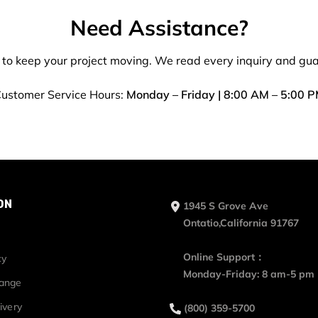
Need Assistance?
 to keep your project moving. We read every inquiry and gu
ustomer Service Hours:
Monday – Friday | 8:00 AM – 5:00 
ON
1945 S Grove Ave
Ontatio,California 91767
Online Support：
cy
Monday-Friday: 8 am-5 pm
hange
ivery
(800) 359-5700