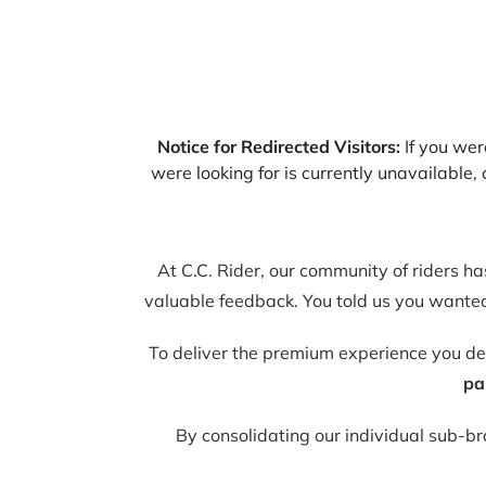
Notice for Redirected Visitors:
If you were
were looking for is currently unavailable
At C.C. Rider, our community of riders h
valuable feedback. You told us you wanted 
To deliver the premium experience you d
pa
By consolidating our individual sub-b