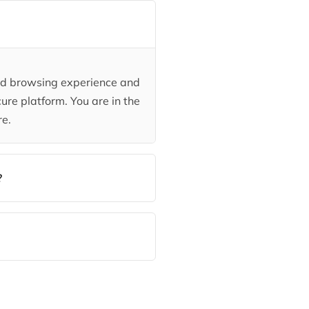
ded browsing experience and
ure platform. You are in the
re.
?