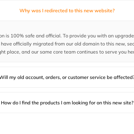
Why was I redirected to this new website?
tion is 100% safe and official. To provide you with an upgra
have officially migrated from our old domain to this new, sec
ght place, and our same core team continues to serve you he
Will my old account, orders, or customer service be affected
How do I find the products I am looking for on this new site?