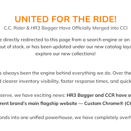
UNITED FOR THE RIDE!
C.C. Rider & HR3 Bagger Have Officially Merged into CCI
 directly redirected to this page from a search engine or an 
, out of stock, or has been updated under our new catalog lay
explore our new collections!
as always been the engine behind everything we do. Over the 
clearer inventory visibility, faster response times, and quic
eserve, we have exciting news:
HR3 Bagger and CCR have offic
rent brand’s main flagship website — Custom Chrome® (CC
rands into one unified powerhouse, we have completely overh